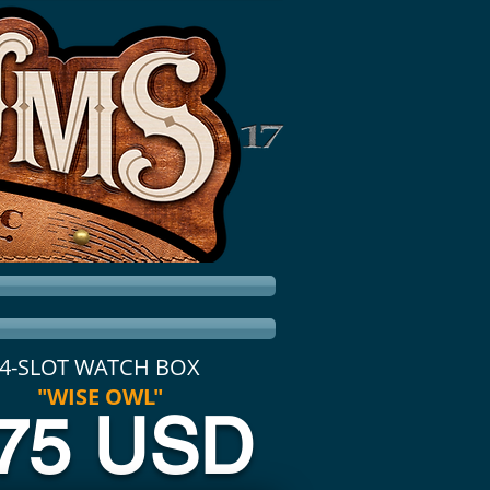
4-SLOT WATCH BOX
"WISE OWL"
75 USD