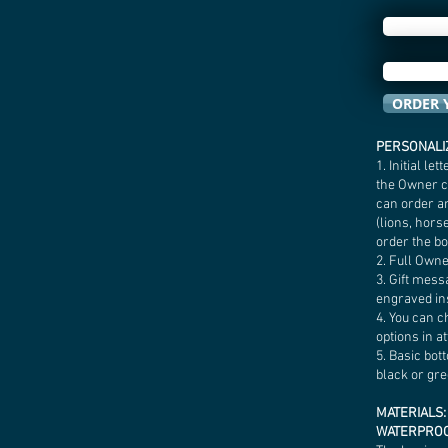
ORDER 
PERSONALIZ
1. Initial l
the Owner ca
can order a
(lions, horse
order the b
2. Full Own
3. Gift mess
engraved ins
4. You can c
options in a
5. Basic bot
black or gre
MATERIALS:
WATERPRO