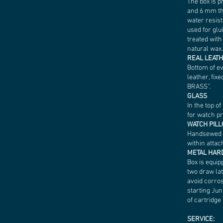
The box is p
and 6 mm th
water resist
used for glu
treated wit
natural wax.
REAL LEAT
Bottom of e
leather, fixe
BRASS”.
GLASS
In the top o
for watch p
WATCH PIL
Handsewed of
within attac
METAL HA
Box is equip
two draw lat
avoid corros
starting Ju
of cartridge 
SERVICE: