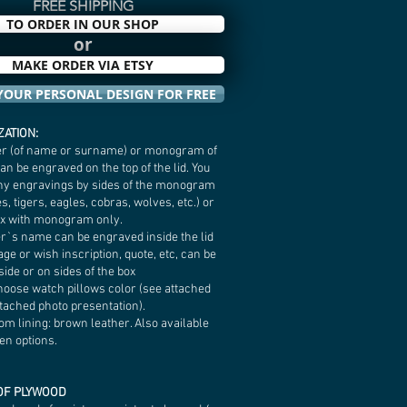
FREE SHIPPING
TO ORDER IN OUR SHOP
or
MAKE ORDER VIA ETSY
YOUR PERSONAL DESIGN FOR FREE
ATION:
etter (of name or surname) or monogram of
n be engraved on the top of the lid. You
ny engravings by sides of the monogram
s, tigers, eagles, cobras, wolves, etc.) or
ox with monogram only.
er`s name can be engraved inside the lid
age or wish inscription, quote, etc, can be
ide or on sides of the box
hoose watch pillows color (see attached
ttached photo presentation).
tom lining: brown leather. Also available
en options.
OF PLYWOOD