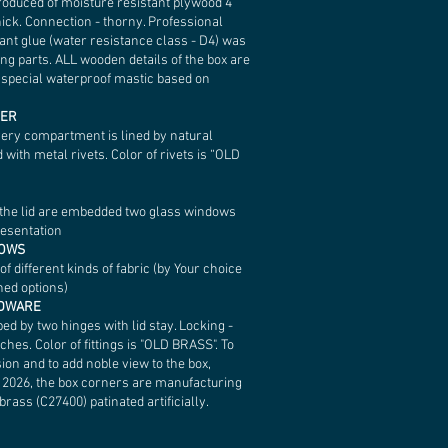
roduced of moisture resistant plywood 4
ick. Connection - thorny. Professional
ant glue (water resistance class - D4) was
ing parts. ALL wooden details of the box are
h special waterproof mastic based on
HER
very compartment is lined by natural
d with metal rivets. Color of rivets is “OLD
f the lid are embedded two glass windows
resentation
LOWS
 different kinds of fabric (by Your choice
hed options)
RDWARE
ped by two hinges with lid stay. Locking -
ches. Color of fittings is "OLD BRASS". To
ion and to add noble view to the box,
n 2026, the box corners are manufacturing
brass (C27400) patinated artificially.