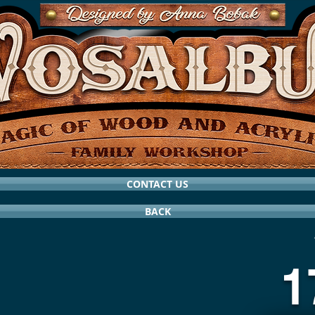
CONTACT US
BACK
1