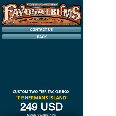
CONTACT US
BACK
CUSTOM TWO-TIER TACKLE BOX
"FISHERMANS ISLAND"
249 USD
FREE SHIPPING