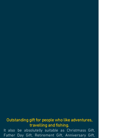
Outstanding gift for people who like adventures,
travelling and fishing.​
It also be absolutelly suitable as Christmass Gift,
Father Day Gift, Retirement Gift, Anniversary Gift,