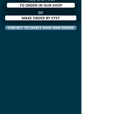
TO ORDER IN OUR SHOP
or
MAKE ORDER BY ETSY
CONTACT TO CREATE YOUR OWN DESIGN