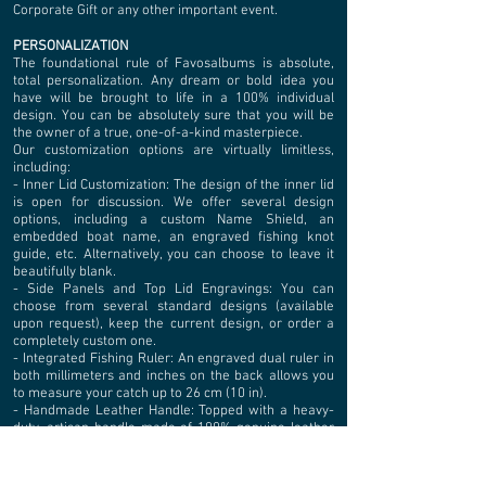
Corporate Gift or any other important event.
PERSONALIZATION
The foundational rule of Favosalbums is absolute,
total personalization. Any dream or bold idea you
have will be brought to life in a 100% individual
design. You can be absolutely sure that you will be
the owner of a true, one-of-a-kind masterpiece.
Our customization options are virtually limitless,
including:
- Inner Lid Customization: The design of the inner lid
is open for discussion. We offer several design
options, including a custom Name Shield, an
embedded boat name, an engraved fishing knot
guide, etc. Alternatively, you can choose to leave it
beautifully blank.
- Side Panels and Top Lid Engravings: You can
choose from several standard designs (available
upon request), keep the current design, or order a
completely custom one.
- Integrated Fishing Ruler: An engraved dual ruler in
both millimeters and inches on the back allows you
to measure your catch up to 26 cm (10 in).
- Handmade Leather Handle: Topped with a heavy-
duty, artisan handle made of 100% genuine leather
that can be custom-engraved with your name, the
name of your boat, or left clean.
- The bottoms of all storage tiers are fully lined with