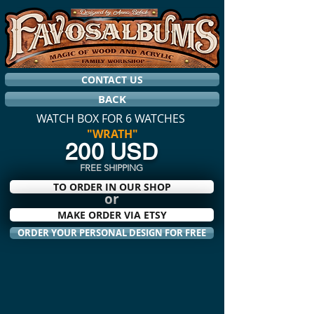
CONTACT US
BACK
WATCH BOX FOR 6 WATCHES
"WRATH"
200 USD
FREE SHIPPING
TO ORDER IN OUR SHOP
or
MAKE ORDER VIA ETSY
ORDER YOUR PERSONAL DESIGN FOR FREE