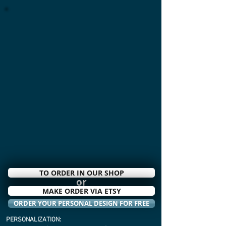
TO ORDER IN OUR SHOP
or
MAKE ORDER VIA ETSY
ORDER YOUR PERSONAL DESIGN FOR FREE
PERSONALIZATION: