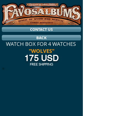
CONTACT US
BACK
WATCH BOX FOR 4 WATCHES
"WOLVES"
175 USD
FREE SHIPPING