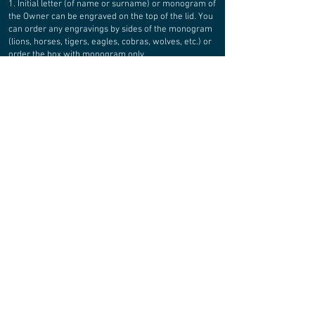
1. Initial letter (of name or surname) or monogram of
the Owner can be engraved on the top of the lid. You
can order any engravings by sides of the monogram
(lions, horses, tigers, eagles, cobras, wolves, etc.) or
order the box with monogram only.
2. Full Owner`s name can be engraved inside the lid
3. Gift message or wish inscription, quote, etc, can be
engraved inside or on sides of the box
4. You can choose watch pillows color (see attached
options in attached photo presentation).
5. Basic
bottom lining: brown leather. Also available black or
green options.
MATERIALS:
WATERPROOF PLYWOOD
The box is produced of moisture resistant plywood 4
and 6 mm thick. Connection - thorny. Professional
water resistant glue (water resistance class - D4)
was used for gluing parts. ALL wooden details of the
box are treated with special waterproof mastic based
on natural wax.
REAL LEATHER
Bottom of every compartment is lined by natural
leather, fixed with metal rivets. Color of rivets is “OLD
BRASS”.