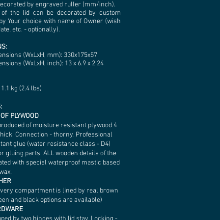
decorated by engraved ruller (mm/inch).
 of the lid can be decorated by custom
by Your choice with name of Owner (wish
te, etc. - optionally).
S:
ensions (WxLxH, mm): 330х175х57
nsions (WxLxH, inch): 13 x 6.9 x 2.24
1.1 kg (2.4 lbs)
:
OF PLYWOOD
produced of moisture resistant plywood 4
hick. Connection - thorny. Professional
tant glue (water resistance class - D4)
r gluing parts. ALL wooden details of the
ated with special waterproof mastic based
wax.
THER
every compartment is lined by real brown
een and black options are available)
ARDWARE
pped by two hinges with lid stay. Locking -