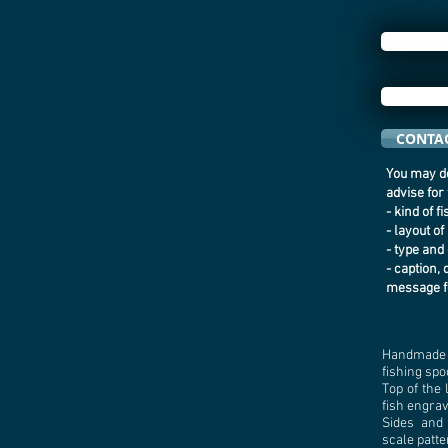
CONTAC
You may de
advise for
- kind of f
- layout of
- type and 
- caption, 
message f
Handmade 
fishing spo
Top of the 
fish engra
Sides and
scale patte