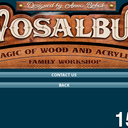
CONTACT US
BACK
1