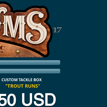
CUSTOM TACKLE BOX
"TROUT RUNS"
50 USD