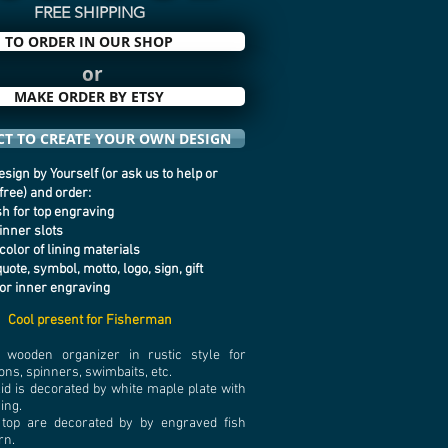
FREE SHIPPING
TO ORDER IN OUR SHOP
or
MAKE ORDER BY ETSY
T TO CREATE YOUR OWN DESIGN
sign by Yourself (or ask us to help or
 free) and order:
ish for top engraving
 inner slots
color of lining materials
quote, symbol, motto, logo, sign, gift
or inner engraving
Cool present for Fisherman
wooden organizer in rustic style for
ons, spinners, swimbaits, etc.
lid is decorated by white maple plate with
ving.
 top are decorated by by engraved fish
rn.