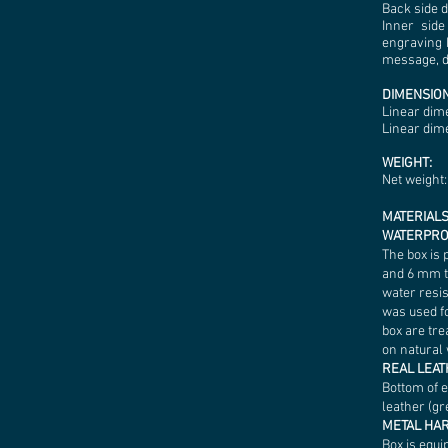
Back side 
Inner side
engraving 
message, da
DIMENSION
Linear dim
Linear dime
WEIGHT:
Net weight: 
MATERIALS
WATERPRO
The box is 
and 6 mm t
water resis
was used fo
box are tre
on natural 
REAL LEA
Bottom of 
leather (gr
METAL H
Box is equi