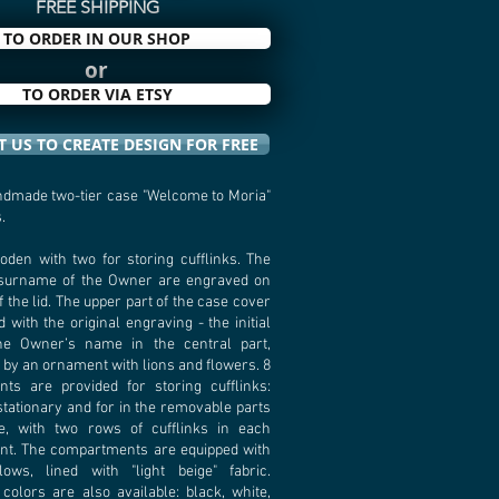
FREE SHIPPING
TO ORDER IN OUR SHOP
or
TO ORDER VIA ETSY
 US TO CREATE DESIGN FOR FREE
dmade two-tier case "Welcome to Moria"
.
oden with two for storing cufflinks. The
surname of the Owner are engraved on
f the lid. The upper part of the case cover
d with the original engraving - the initial
the Owner’s name in the central part,
by an ornament with lions and flowers. 8
ts are provided for storing cufflinks:
 stationary and for in the removable parts
e, with two rows of cufflinks in each
t. The compartments are equipped with
llows, lined with "light beige" fabric.
colors are also available: black, white,