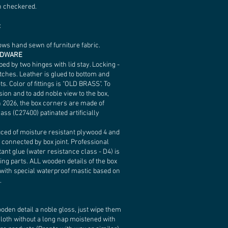
n checkered.
:
lows hand sewn of furniture fabric.
RDWARE
ped by two hinges with lid stay. Locking -
tches. Leather is glued to bottom and
ets. Color of fittings is "OLD BRASS". To
sion and to add noble view to the box,
n 2026, the box corners are made of
ass (C27400) patinated artificially
uced of moisture resistant plywood 4 and
 connected by box joint. Professional
ant glue (water resistance class - D4) is
ing parts. ALL wooden details of the box
 with special waterproof mastic based on
.
ooden detail a noble gloss, just wipe them
 cloth without a long nap moistened with