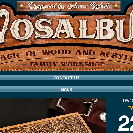
CONTACT US
BACK
TWO
"
2