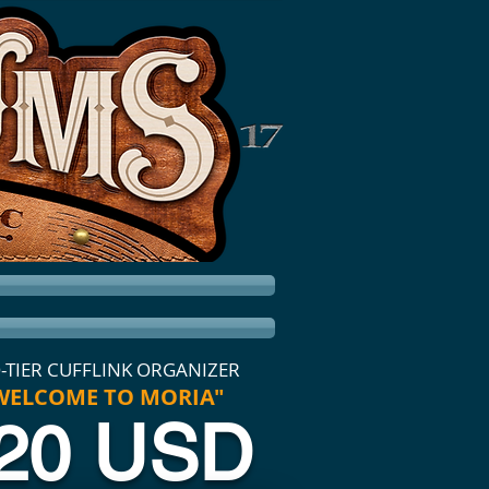
-TIER CUFFLINK ORGANIZER
WELCOME TO MORIA"
20 USD