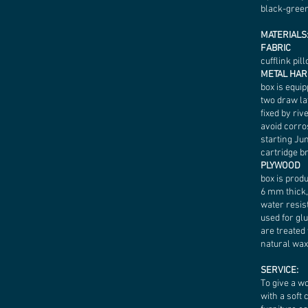
black-gree
MATERIALS
FABRIC
cufflink pil
METAL HA
box is equip
two draw la
fixed by riv
avoid corro
starting Ju
cartridge br
PLYWOOD
box is prod
6 mm thick,
water resist
used for glu
are treated
natural wax
SERVICE:
To give a w
with a soft