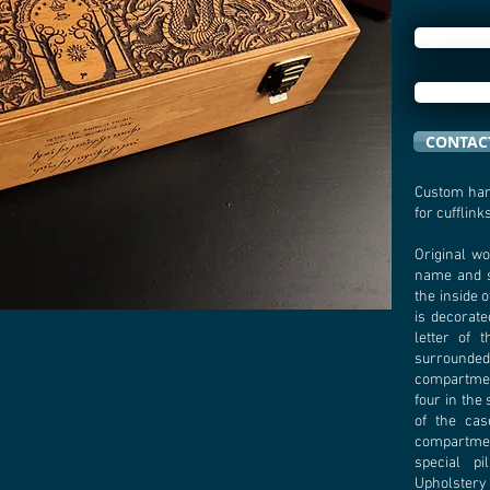
CONTACT
Custom han
for cufflinks
Original wo
name and 
the inside o
is decorate
letter of 
surrounded 
compartmen
four in the
of the cas
compartmen
special pi
Upholstery 