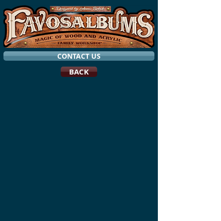
CONTACT US
BACK