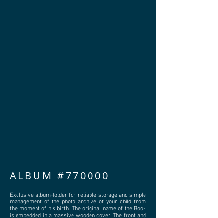
ALBUM #770000
Exclusive album-folder for reliable storage and simple
management of the photo archive of your child from
the moment of his birth. The original name of the Book
is embedded in a massive wooden cover. The front and