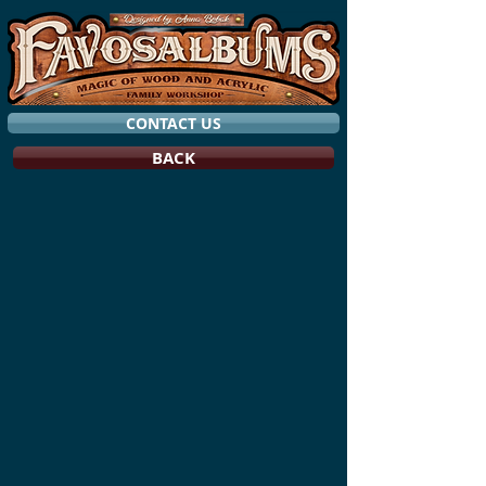
CONTACT US
BACK