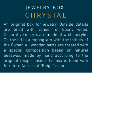
JEWELRY BOX
CHRYSTAL
An original box for jewelry. Outside details
are lined with veneer of Ebony wood.
Decorative inserts are made of white acrylic.
On the lid is a monogram with the initials of
the Owner. All wooden parts are treated with
a special composition based on natural
beeswax, made by hand according to the
original recipe. Inside the box is lined with
furniture fabrics of "Beige" color.
Vintage corners and legs are used for
decoration. The opening is established with
2 loops with an emphasis. Color: antique
bronze.
Number of internal compartments: 16.
Linear dimensions of the inner
compartment (WхLхH), mm: 46х46х45.
External linear dimensions (WxLxH), mm:
220x220x80.
Weight: 1050 gr.