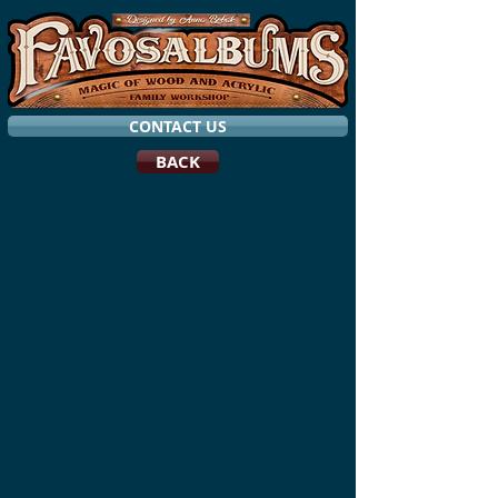
CONTACT US
BACK