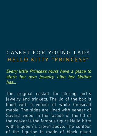
CASKET FOR YOUNG LADY
HELLO KITTY "PRINCESS"
Every little Princess must have a place to
store her own jewelry. Like her Mother
has...
The original casket for storing girl`s
jewelry and trinkets. The lid of the box is
lined with a veneer of white (musical)
maple. The sides are lined with veneer of
Savana wood. In the facade of the lid of
the casket is the famous figure Hello Kitty
with a queen`s crown above. The contour
of the figurine is made of black glued