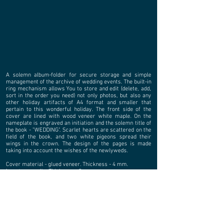
A solemn album-folder for secure storage and simple
management of the archive of wedding events. The built-in
ring mechanism allows You to store and edit (delete, add,
sort in the order you need) not only photos, but also any
other holiday artifacts of A4 format and smaller that
pertain to this wonderful holiday. The front side of the
cover are lined with wood veneer white maple. On the
nameplate is engraved an initiation and the solemn title of
the book - "WEDDING". Scarlet hearts are scattered on the
field of the book, and two white pigeons spread their
wings in the crown. The design of the pages is made
taking into account the wishes of the newlyweds.
Cover material - glued veneer. Thickness - 4 mm.
Inserts - acrylic. Thickness - 3 mm.
The inner and back sides of the covers are lined with a
veneer of the Teak tree.
All unpainted wooden parts are treated with furniture
wax, made by hand according to the old recipe.
The spine and the inner (reinforcing) insert under the ring
mechanism are made of genuine brown leather, glued and
sewn together.