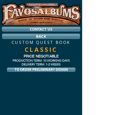
CONTACT US
BACK
CUSTOM QUEST BOOK
CLASSIC
PRICE NEGOTIABLE
PRODUCTION TERM: 10 WORKING DAYS
DELIVERY TERM: 1-2 WEEKS
TO ORDER PRELIMINARY DESIGN