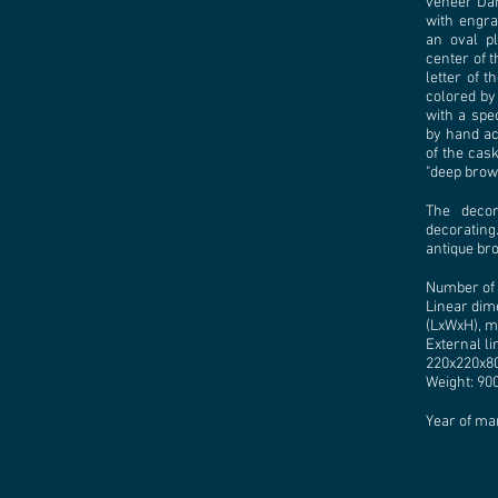
veneer Dar
with engrav
an oval pl
center of t
letter of 
colored by
with a spe
by hand acc
of the cask
"deep brown
The decor
decorating.
antique br
Number of 
Linear dim
(LхWхH), m
External l
220x220x80
Weight: 900
Year of ma