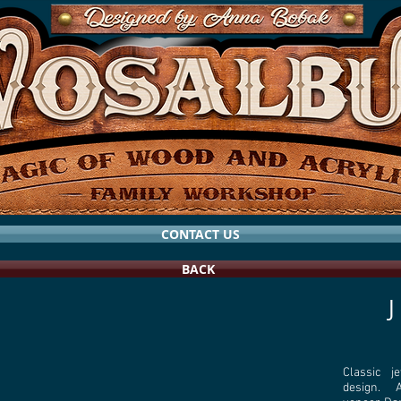
CONTACT US
BACK
Classic j
design. Al