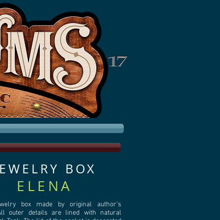
JEWELRY BOX
ELENA
ewelry box made by original author's
l outer details are lined with natural