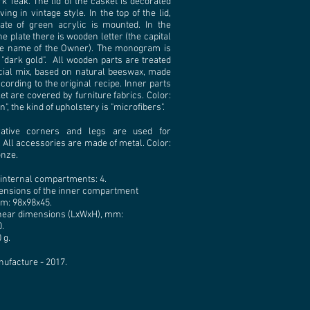
k Teak. The lid of the casket is decorated
ing in vintage style. In the top of the lid,
ate of green acrylic is mounted. In the
he plate there is wooden letter (the capital
the name of the Owner). The monogram is
 "dark gold". All wooden parts are treated
cial mix, based on natural beeswax, made
ording to the original recipe. Inner parts
et are covered by furniture fabrics. Color:
", the kind of upholstery is "microfibers".
ative corners and legs are used for
 All accessories are made of metal. Color:
onze.
internal compartments: 4.
ensions of the inner compartment
m: 98х98х45.
inear dimensions (LxWxH), mm:
.
 g.
nufacture - 2017.