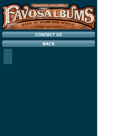
CONTACT US
BACK
RING HOLDERS