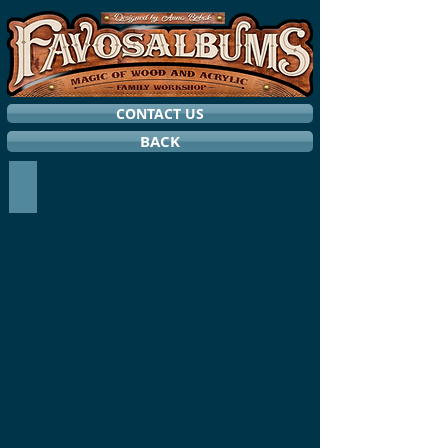
CONTACT US
BACK
STORM